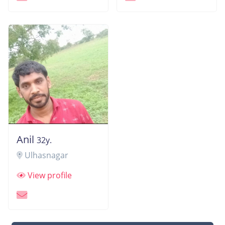
Anil
32y.
Ulhasnagar
View profile