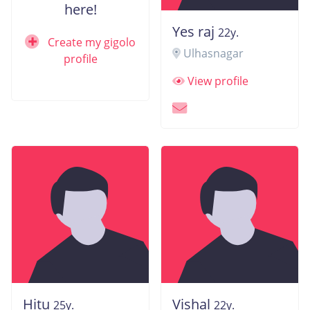
here!
Yes raj
22y.
Create my gigolo
Ulhasnagar
profile
View profile
Hitu
Vishal
25y.
22y.