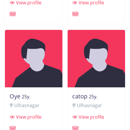
View profile
View profile
Oye
catop
25y.
25y.
Ulhasnagar
Ulhasnagar
View profile
View profile