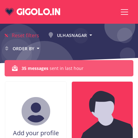
GIGOLO.IN
Reset filters
ULHASNAGAR
ORDER BY
35 messages
sent in last hour
Add your profile