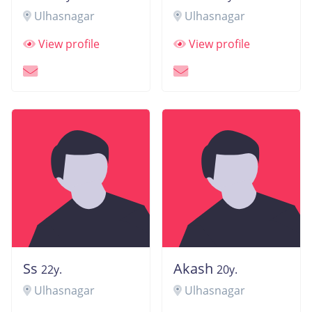
Ulhasnagar
Ulhasnagar
View profile
View profile
Ss
Akash
22y.
20y.
Ulhasnagar
Ulhasnagar