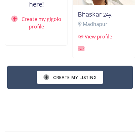
here!
Bhaskar
24y.
Create my gigolo
Madhapur
profile
View profile
CREATE MY LISTING