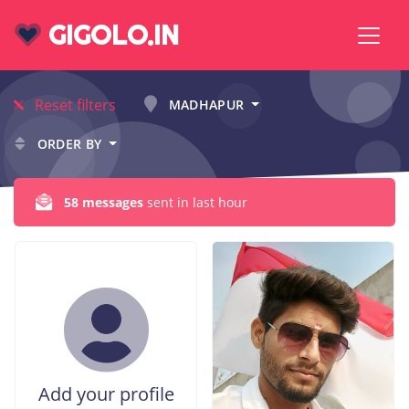
GIGOLO.IN
Reset filters
MADHAPUR
ORDER BY
58 messages
sent in last hour
Add your profile