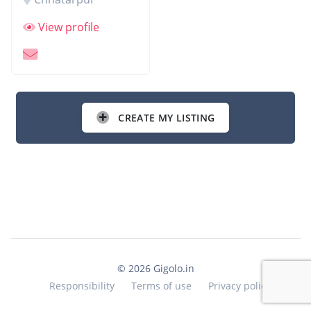
View profile
CREATE MY LISTING
© 2026 Gigolo.in
Responsibility
Terms of use
Privacy policy