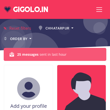
GIGOLO.IN
Reset filters
CHHATARPUR
ORDER BY
25 messages
sent in last hour
Add your profile