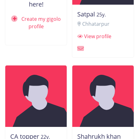
here!
Satpal
25y.
Create my gigolo
Chhatarpur
profile
View profile
CA topper
Shahrukh khan
22y.