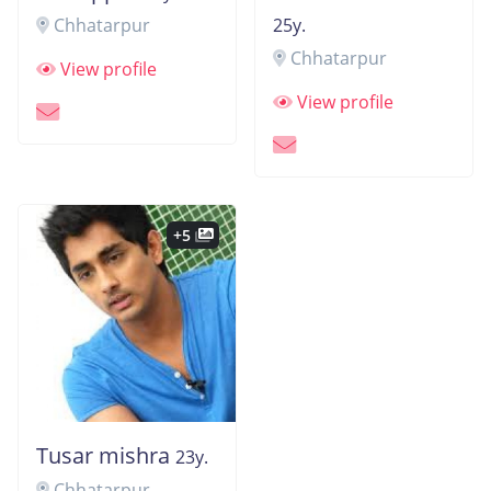
Chhatarpur
25y.
Chhatarpur
View profile
View profile
+5
Tusar mishra
23y.
Chhatarpur