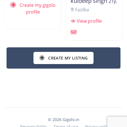
kuldeep singh
21y.
Create my gigolo
Fazilka
profile
View profile
CREATE MY LISTING
© 2026 Gigolo.in
Responsibility
Terms of use
Privacy policy