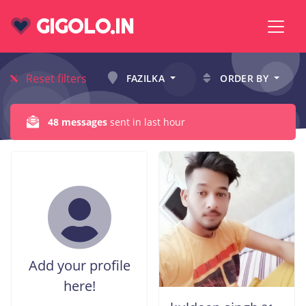
GIGOLO.IN
Reset filters
FAZILKA
ORDER BY
48 messages
sent in last hour
Add your profile
here!