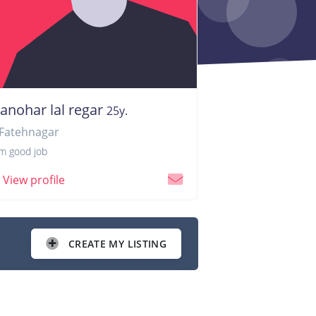
anohar lal regar
25y.
Fatehnagar
am good job
View profile
CREATE MY LISTING