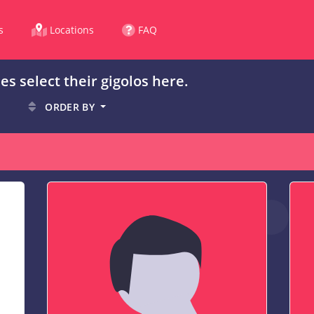
s
Locations
FAQ
es select their gigolos here.
ORDER BY