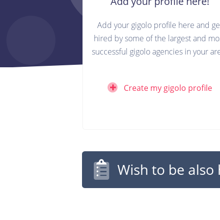
Add your profile here!
Add your gigolo profile here and ge
hired by some of the largest and mo
successful gigolo agencies in your ar
Create my gigolo profile
Wish to be also