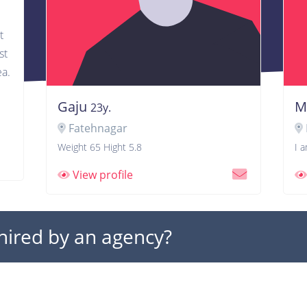
t
st
ea.
Gaju
M
23y.
Fatehnagar
Weight 65 Hight 5.8
I 
View profile
 hired by an agency?