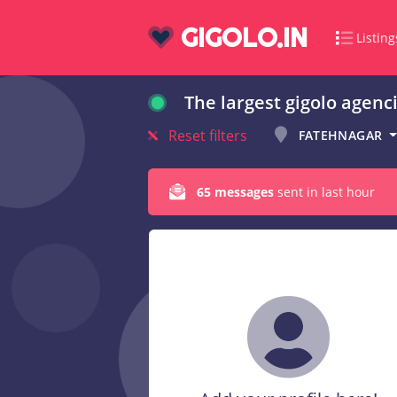
GIGOLO.IN
Listing
The largest gigolo agenci
Reset filters
FATEHNAGAR
65 messages
sent in last hour