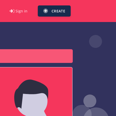
Sign in
CREATE