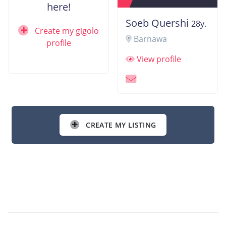
here!
Soeb Quershi
28y.
Create my gigolo
Barnawa
profile
View profile
CREATE MY LISTING