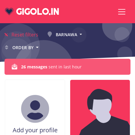
GIGOLO.IN
Reset filters
BARNAWA
ORDER BY
26 messages
sent in last hour
Add your profile