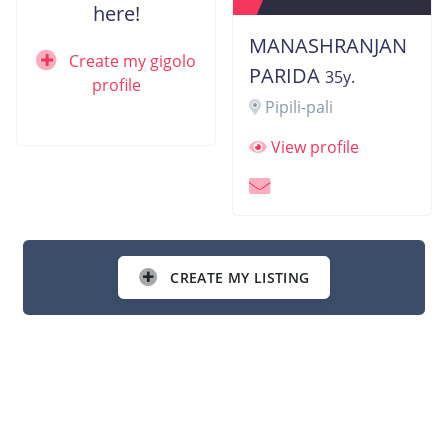
here!
MANASHRANJAN
Create my gigolo
PARIDA
35y.
profile
Pipili-pali
View profile
CREATE MY LISTING