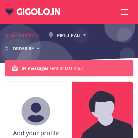
GIGOLO.IN
Reset filters
PIPILI-PALI
ORDER BY
34 messages
sent in last hour
Add your profile