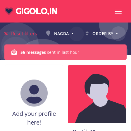
GIGOLO.IN
Reset filters
NAGDA
ORDER BY
56 messages
sent in last hour
Add your profile
here!