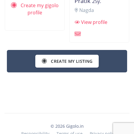
Pratik
25y.
Create my gigolo
Nagda
profile
View profile
CREATE MY LISTING
© 2026 Gigolo.in
Responsibility
Terms of use
Privacy policy