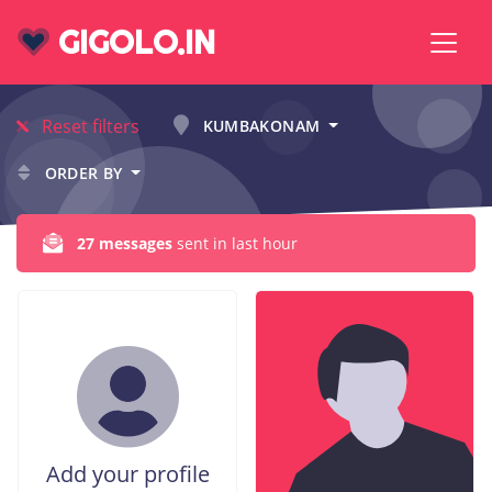
GIGOLO.IN
Reset filters
KUMBAKONAM
ORDER BY
27 messages
sent in last hour
Add your profile