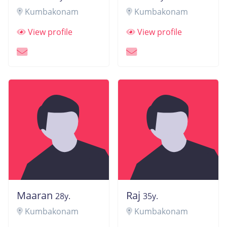
Kumbakonam
Kumbakonam
View profile
View profile
Maaran
Raj
28y.
35y.
Kumbakonam
Kumbakonam