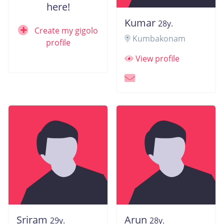
here!
Kumar
28y.
Create my gigolo
Kumbakonam
profile
View profile
Sriram
Arun
29y.
28y.