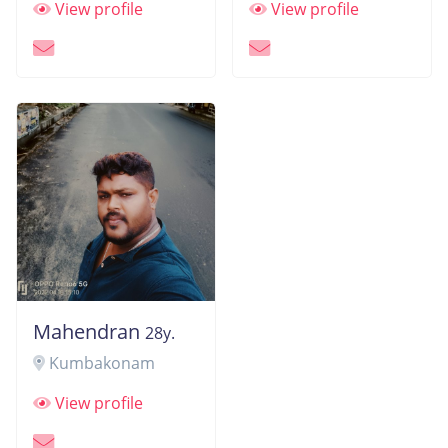
View profile
View profile
Mahendran
28y.
Kumbakonam
View profile