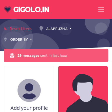
GIGOLO.IN
Reset filters
ALAPPUZHA
ORDER BY
29 messages
sent in last hour
Add your profile