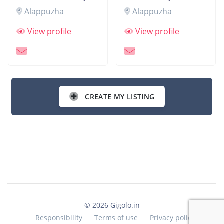
Alappuzha
Alappuzha
View profile
View profile
CREATE MY LISTING
© 2026 Gigolo.in
Responsibility
Terms of use
Privacy policy