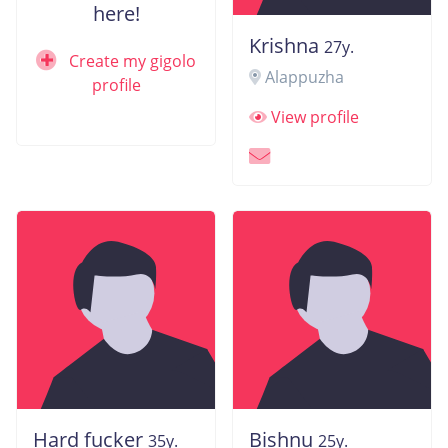
here!
Krishna
27y.
Create my gigolo
Alappuzha
profile
View profile
Hard fucker
Bishnu
35y.
25y.