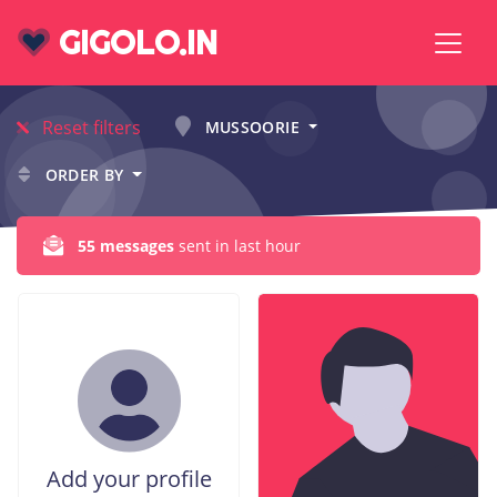
GIGOLO.IN
Reset filters
MUSSOORIE
ORDER BY
55 messages
sent in last hour
Add your profile