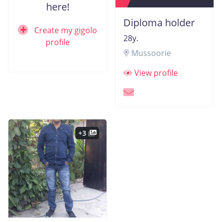
here!
Diploma holder
Create my gigolo
28y.
profile
Mussoorie
View profile
+3