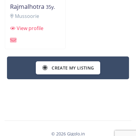
Rajmalhotra
35y.
Mussoorie
View profile
CREATE MY LISTING
© 2026 Gigolo.in