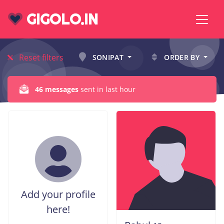
GIGOLO.IN
Reset filters
SONIPAT
ORDER BY
46 messages
sent in last hour
Add your profile
here!