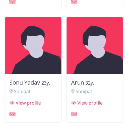
Sonu Yadav
Arun
23y.
32y.
Sonipat
Sonipat
View profile
View profile