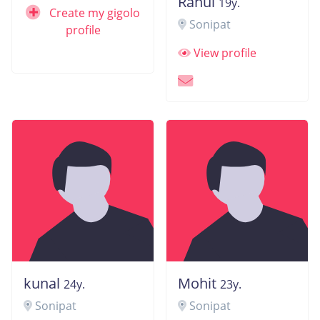
Rahul
19y.
Create my gigolo
Sonipat
profile
View profile
kunal
Mohit
24y.
23y.
Sonipat
Sonipat