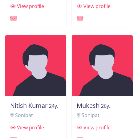
View profile
View profile
Nitish Kumar
Mukesh
24y.
26y.
Sonipat
Sonipat
View profile
View profile