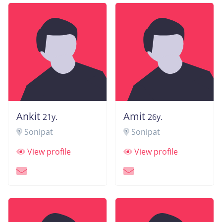
Ankit
Amit
21y.
26y.
Sonipat
Sonipat
View profile
View profile