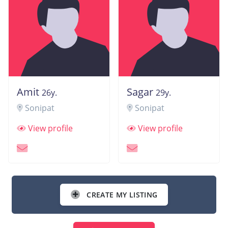
Amit
Sagar
26y.
29y.
Sonipat
Sonipat
View profile
View profile
CREATE MY LISTING