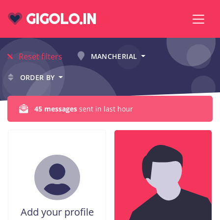
GIGOLO.IN
Reset filters
MANCHERIAL
ORDER BY
45 messages
sent in last hour
Add your profile