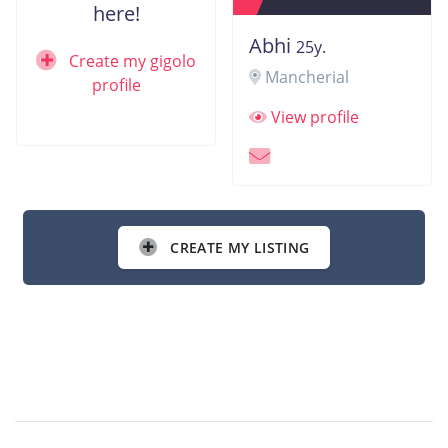
here!
Abhi
25y.
Create my gigolo
Mancherial
profile
View profile
CREATE MY LISTING