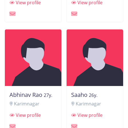
View profile
View profile
Abhinav Rao
Saaho
27y.
26y.
Karimnagar
Karimnagar
View profile
View profile