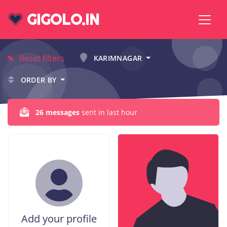
GIGOLO.IN
Reset filters
KARIMNAGAR
ORDER BY
26 messages
sent in last hour
Add your profile