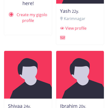
here!
Yash
22y.
Create my gigolo
Karimnagar
profile
View profile
Shivaa
Ibrahim
24y.
20y.