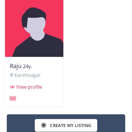
Raju
24y.
Karimnagar
View profile
CREATE MY LISTING