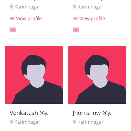
Karimnagar
Karimnagar
View profile
View profile
Venkatesh
Jhon snow
26y.
26y.
Karimnagar
Karimnagar