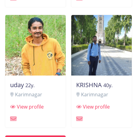
uday
KRISHNA
22y.
40y.
Karimnagar
Karimnagar
View profile
View profile