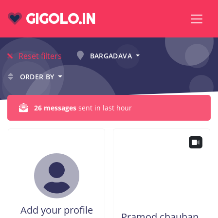
GIGOLO.IN
Reset filters
BARGADAVA
ORDER BY
26 messages
sent in last hour
Add your profile
Pramod chauhan