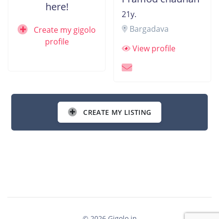
here!
21y.
Bargadava
Create my gigolo
profile
View profile
CREATE MY LISTING
© 2026 Gigolo.in