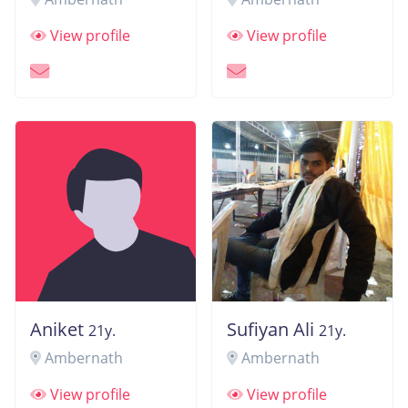
View profile
View profile
Aniket
Sufiyan Ali
21y.
21y.
Ambernath
Ambernath
View profile
View profile