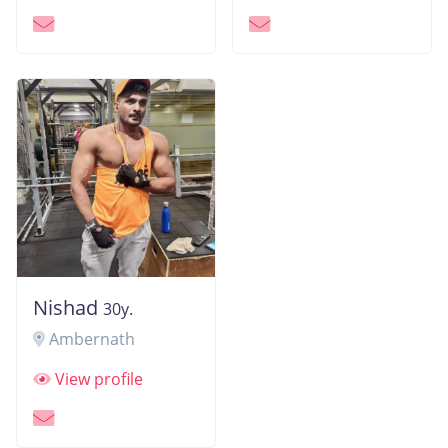
Nishad
30y.
Ambernath
View profile