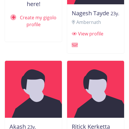
here!
Nagesh Tayde
23y.
Create my gigolo
Ambernath
profile
View profile
Akash
Ritick Kerketta
23y.