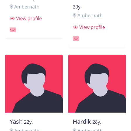
Ambernath
20y.
Ambernath
View profile
View profile
Yash
Hardik
22y.
28y.
Ambernath
Ambernath