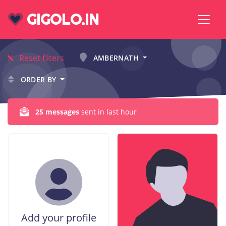
GIGOLO.IN
Reset filters
AMBERNATH
ORDER BY
25 messages
sent in last hour
Add your profile