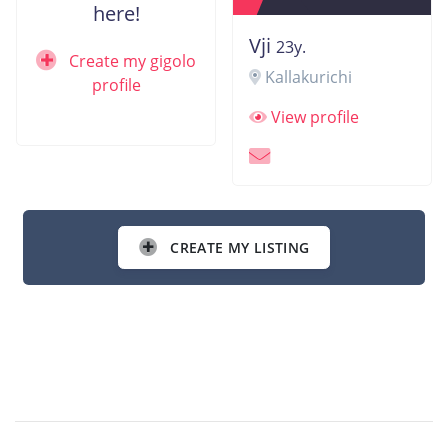
here!
Vji
23y.
Create my gigolo
Kallakurichi
profile
View profile
CREATE MY LISTING