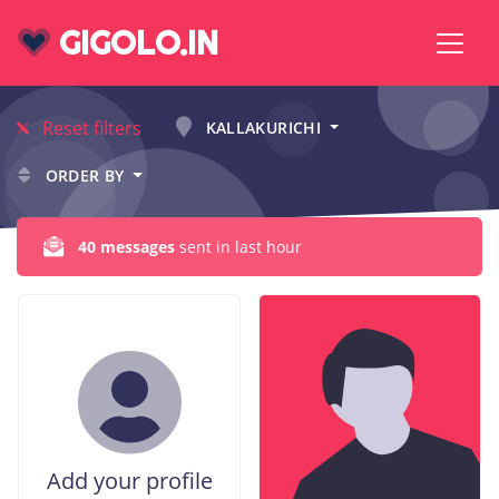
GIGOLO.IN
Reset filters
KALLAKURICHI
ORDER BY
40 messages
sent in last hour
Add your profile