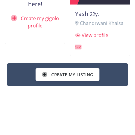
here!
Yash
22y.
Create my gigolo
Chandrwani Khalsa
profile
View profile
CREATE MY LISTING