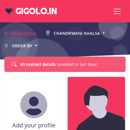
GIGOLO.IN
Reset filters
CHANDRWANI KHALSA
ORDER BY
69 contact details
revealed in last hour
Add your profile